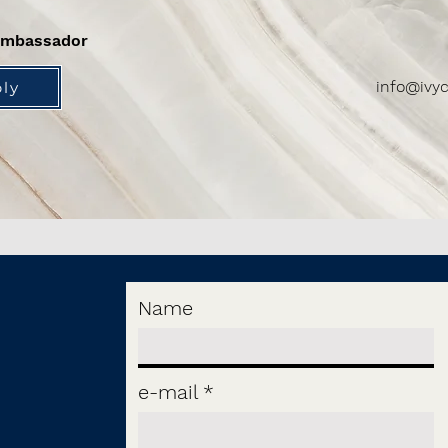
ambassador
info@ivyc
ly
Name
e-mail