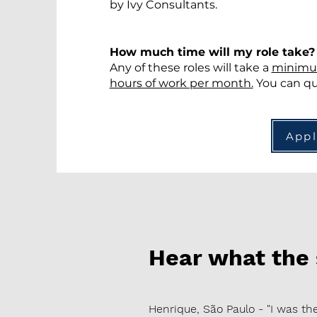
by Ivy Consultants.
How much time will my role take
Any of these roles will take a
minimu
hours of work per month.
You can qui
App
Hear what the
Henrique, São Paulo - "I was 