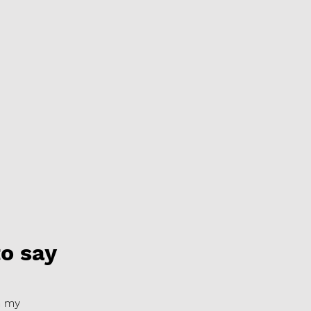
o say
m my