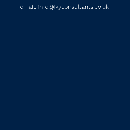
email:
info@ivyconsultants.co.uk