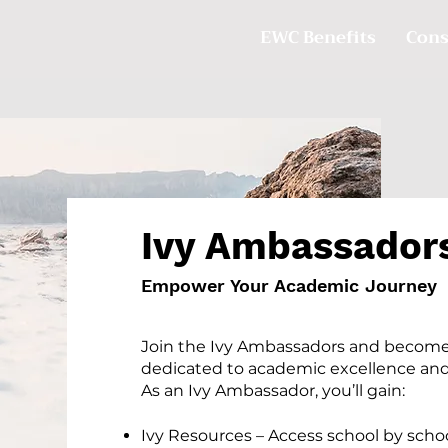
EWC Benefits
Cons
Ivy Ambassador
Empower Your Academic Journey
Join the Ivy Ambassadors and become
dedicated to academic excellence and
As an Ivy Ambassador, you’ll gain:
Ivy Resources – Access school by schoo