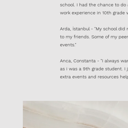
school. I had the chance to do
work experience in 10th grade 
Arda, İstanbul - "My school did
to my friends. Some of my peer
events."
Anca, Constanta - "I always want
as i was a 9th grade student. I
extra events and resources help