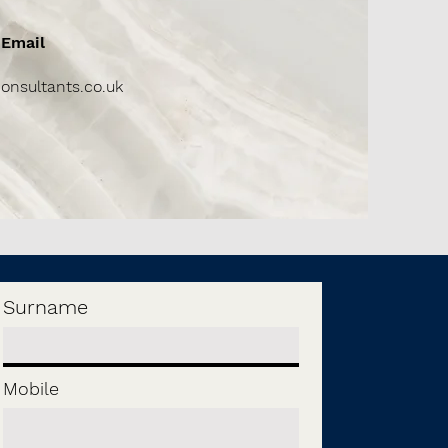
Email
onsultants.co.uk
Surname
Mobile