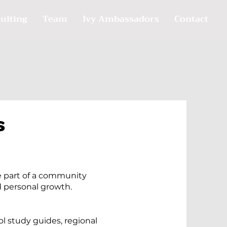
ulting
Team
Ivy Ambassadors
Contact
s
 part of a community
 personal growth.
l study guides, regional