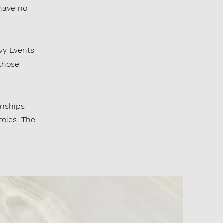
have no
Ivy Events
 those
rnships
roles. The