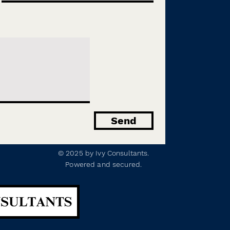
Send
© 2025 by Ivy Consultants.
Powered and secured.