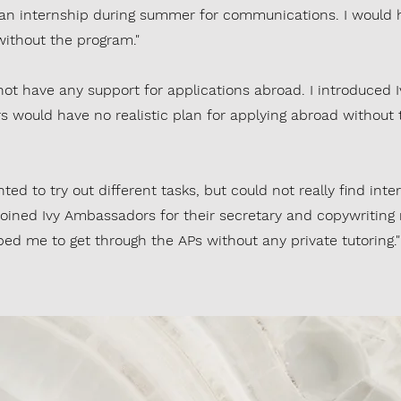
 an internship during summer for communications. I would 
without the program."
 not have any support for applications abroad. I introduced 
s would have no realistic plan for applying abroad without
ed to try out different tasks, but could not really find inte
 joined Ivy Ambassadors for their secretary and copywriting 
ed me to get through the APs without any private tutoring."