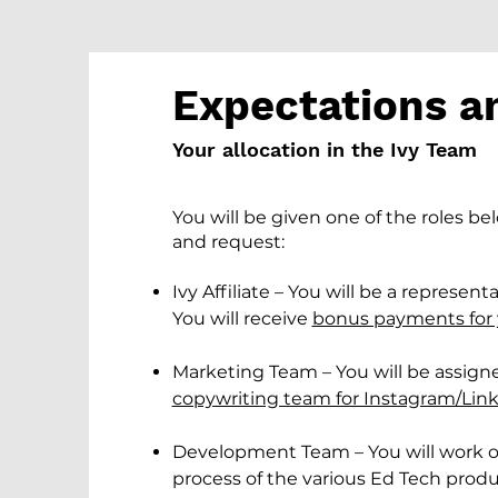
Expectations a
Your allocation in the Ivy Team
You will be given one of the roles be
and request:
Ivy Affiliate – You will be a represen
You will receive
bonus payments for 
Marketing Team – You will be assign
copywriting team for Instagram/Link
Development Team – You will work
process of the various Ed Tech prod