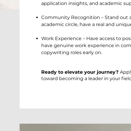
application insights, and academic su
Community Recognition – Stand out as
academic circle, have a real and uniq
Work Experience – Have access to posi
have genuine work experience in com
copywriting roles early on.
Ready to elevate your journey?
Appl
toward becoming a leader in your field