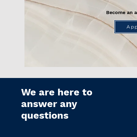
Become an 
App
We are here to
answer any
questions