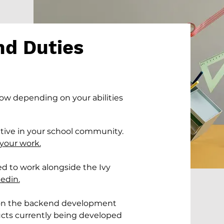
nd Duties
low depending on your abilities
tative in your school community.
your work.
ed to work alongside the Ivy
edin.
 on the backend development
ucts currently being developed