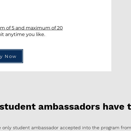
?
m of 5 and maximum of 20
t anytime you like.
ly Now
 student ambassadors have t
the only student ambassador accepted into the program fro