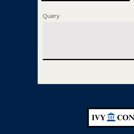
Query