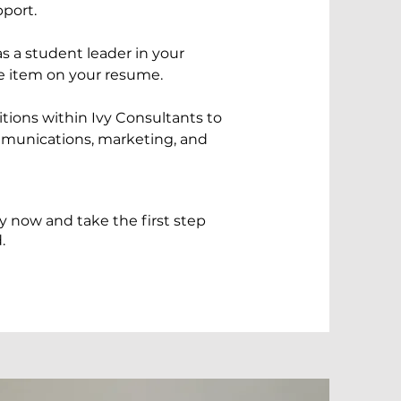
pport.
 a student leader in your
ue item on your resume.
tions within Ivy Consultants to
munications, marketing, and
y now and take the first step
.