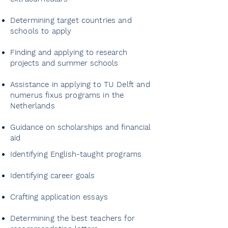
Determining target countries and
schools to apply
Finding and applying to research
projects and summer schools
Assistance in applying to TU Delft and
numerus fixus programs in the
Netherlands
Guidance on scholarships and financial
aid
Identifying English-taught programs
Grade point average - GPA
Identifying career goals
monitoring
Crafting application essays
Abitur, AP, SAT and IB support
Determining the best teachers for