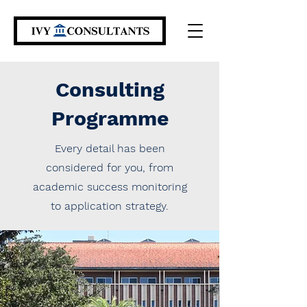
Consulting
Programme
Every detail has been
considered for you, from
academic success monitoring
to application strategy.