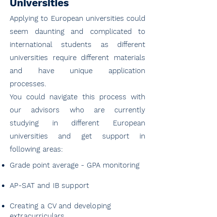
Universities
Applying to European universities could
seem daunting and complicated to
international students as different
universities require different materials
and have unique application
processes.
You could navigate this process with
our advisors who are currently
studying in different European
universities and get support in
following areas:
Grade point average - GPA monitoring
AP-SAT and IB support
Creating a CV and developing
extracurriculars