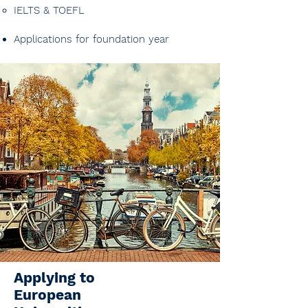
IELTS & TOEFL​​
Applications for foundation year
Applying to
European