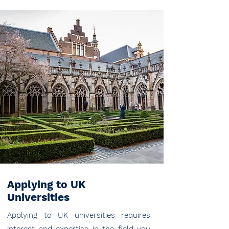
Applying to UK
Universities
Applying to UK universities requires