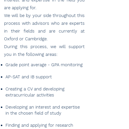
interest and expertise in the field you
are applying for.
We will be by your side throughout this
process with advisors who are experts
in their fields and are currently at
Oxford or Cambridge.
During this process, we will support
you in the following areas:
Grade point average - GPA monitoring
AP-SAT and IB support
Creating a CV and developing
extracurricular activities
Developing an interest and expertise
in the chosen field of study
Finding and applying for research