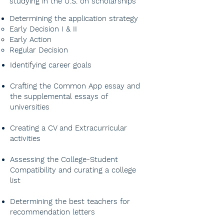
studying in the U.S. on scholarships
Determining the application strategy
Early Decision I & II​
Early Action
Regular Decision
Identifying career goals
Crafting the Common App essay and
the supplemental essays of
universities​​
Creating a CV and Extracurricular
activities
Assessing the College-Student
Compatibility and curating a college
list
Determining the best teachers for
Creating extracurriculars,
recommendation letters
supercurriculars and a CV