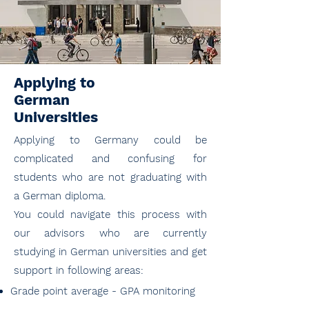
Applying to
German
Universities
Applying to Germany could be
complicated and confusing for
students who are not graduating with
a German diploma.
You could navigate this process with
our advisors who are currently
studying in German universities and get
support in following areas:
Grade point average - GPA monitoring