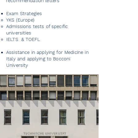
recommendation letters
Creating a CV and developing
extracurricular activities
Exam Strategies
YKS (Europe)
Admissions tests of specific
Fulfilling German language
universities
requirements
IELTS & TOEFL
Finding and applying for
Assistance in applying for Medicine in
research projects and summer
Italy and applying to Bocconi
University
schools
Preparing for interviews
Guidance on scholarships and
financial aid