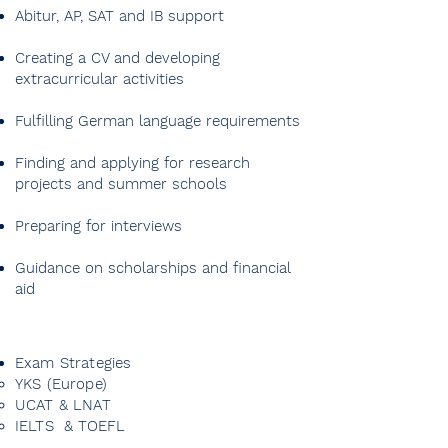
Abitur, AP, SAT and IB support
Creating a CV and developing
extracurricular activities
Fulfilling German language requirements
Finding and applying for research
projects and summer schools
Preparing for interviews
Guidance on scholarships and financial
aid
Exam Strategies
YKS (Europe)
UCAT & LNAT
IELTS & TOEFL