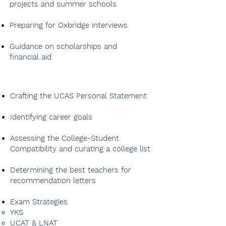
projects and summer schools
Preparing for Oxbridge interviews
Guidance on scholarships and
financial aid
Crafting the UCAS Personal Statement
Identifying career goals
Assessing the College-Student
Compatibility and curating a college list
Determining the best teachers for
recommendation letters
Exam Strategies
​YKS
UCAT & LNAT