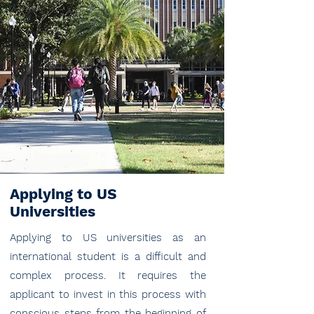
Applying to US
Universities
Applying to US universities as an
international student is a difficult and
complex process. It requires the
applicant to invest in this process with
conscious steps from the beginning of