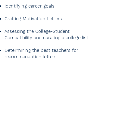
Identifying career goals
Crafting Motivation Letters
Assessing the College-Student
Compatibility and curating a college list
Determining the best teachers for
recommendation letters
Prep year and 9th
Grade
Meeting with the student and
determining flexible targets
1-month motivation and career
planning program
GPA monitoring and improvement