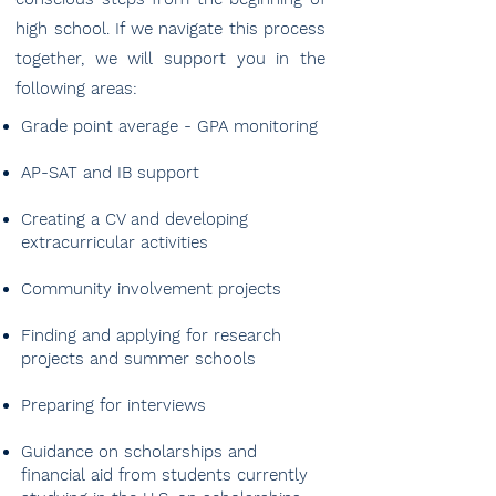
high school. If we navigate this process
together, we will support you in the
following areas:
Grade point average - GPA monitoring
AP-SAT and IB support
Creating a CV and developing
extracurricular activities
Community involvement projects
Finding and applying for research
projects and summer schools
Preparing for interviews
Guidance on scholarships and
financial aid from students currently